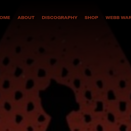
OME
ABOUT
DISCOGRAPHY
SHOP
WEBB WA