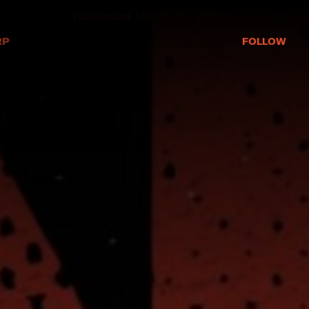
RP
EP
March 19, 2009