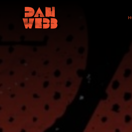
H
Scroll